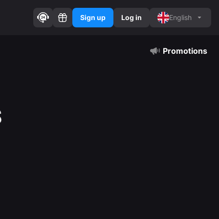
Sign up
Log in
English
Promotions