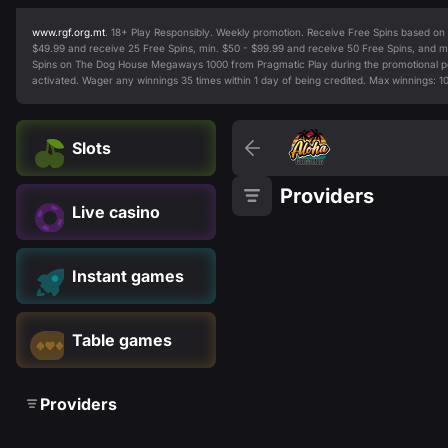
www.rgf.org.mt
. 18+ Play Responsibly. Weekly promotion. Receive Free Spins based on 
$49.99 and receive 25 Free Spins, min. $50 - $99.99 and receive 50 Free Spins, and m
Spins on The Dog House Megaways 1000 from Pragmatic Play during the promotional per
activated. Wager any winnings 35 times within 1 day of being credited. Max winnings: 1
Slots
Providers
Live casino
Instant games
Table games
Providers