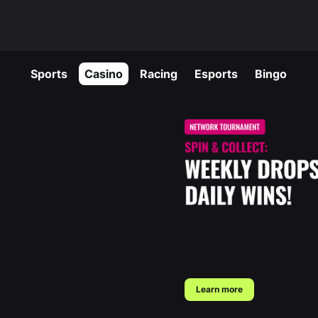
Sports
Casino
Racing
Esports
Bingo
Learn more