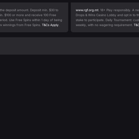
the deposit amount. Deposit min. $30 to
www.rgf.org.mt
. 18+ Play responsibly. A 
in. $100 or more and receive 100 Free
Drops & Wins Casino Lobby and opt in to t
iod. Use Free Spins within 1 day of being
stake to participate. Daily Tournament: cu
0x winnings from Free Spins.
T&Cs Apply
.
weekly, with no wagering requirement.
T&C