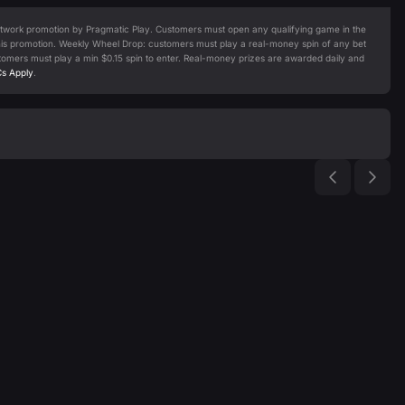
network promotion by Pragmatic Play. Customers must open any qualifying game in the
his promotion. Weekly Wheel Drop: customers must play a real-money spin of any bet
stomers must play a min $0.15 spin to enter. Real-money prizes are awarded daily and
s Apply
.