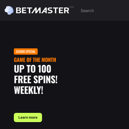
Learn more