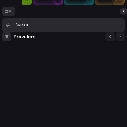
ALL
Providers