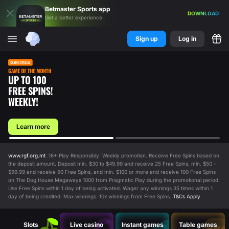
Betmaster
Sports
app
DOWNLOAD
Get a better experience
Sign up
Log in
Learn more
www.rgf.org.mt
. 18+ Play Responsibly. Weekly promotion. Receive Free Spins based on
the deposit amount. Deposit min. $30 to $49.99 and receive 25 Free Spins, min. $50 -
$99.99 and receive 50 Free Spins, and min. $100 or more and receive 100 Free Spins
on The Dog House Megaways 1000 from Pragmatic Play during the promotional period.
Use Free Spins within 1 day of being activated. Wager any winnings 35 times within 1
day of being credited. Max winnings: 10x winnings from Free Spins.
T&Cs Apply
.
Slots
Live casino
Instant games
Table games