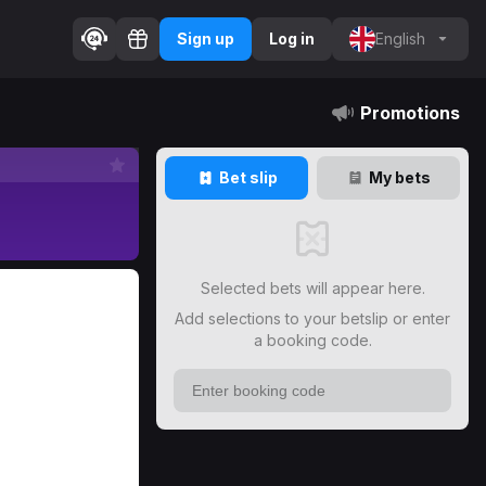
Sign up
Log in
English
Promotions
Bet slip
My bets
Selected bets will appear here.
Add selections to your betslip or enter
a booking code.