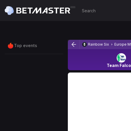
Rainbow Six
Europe M
Top events
Team Falc