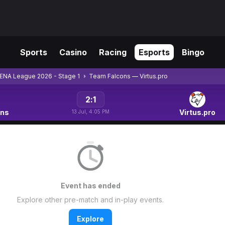
Sports
Casino
Racing
Esports
Bingo
ENA League 2026 - Stage 1
Team Falcons
—
Virtus.pro
2
:
1
ons
Virtus.pro
13
Jul
,
4:05 PM
Event has ended
Explore other pre-match and in-play events.
Explore