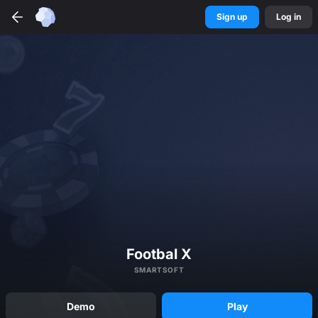
Sign up
Log in
Footbal X
SMARTSOFT
Demo
Play