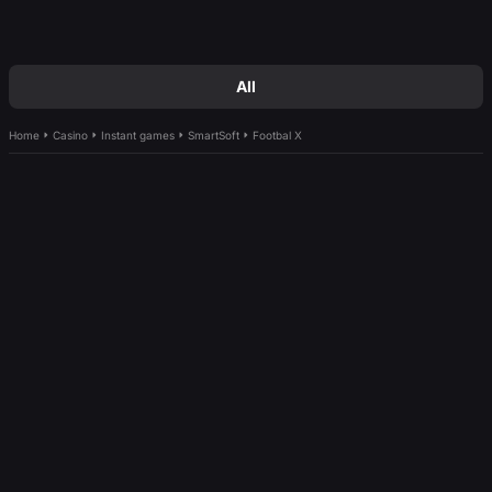
All
SMARTSOFT
PG SOFT
PRAGMATIC PLAY
PRAGMATI
Home
Casino
Instant games
SmartSoft
Footbal X