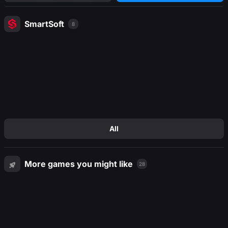
SmartSoft
8
All
SMARTSOFT
SMARTSOFT
SMARTSOFT
SMART
More games you might like
28