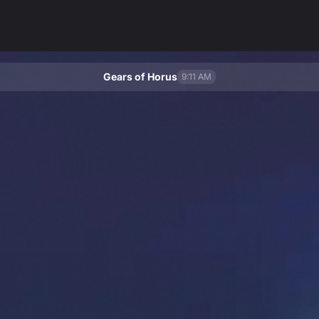
Gears of Horus
9:11 AM