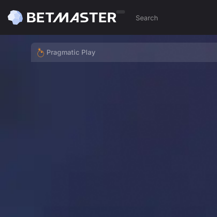
Pragmatic Play