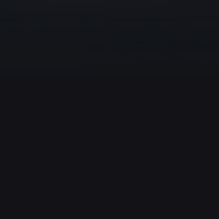
Pragmatic Play
626