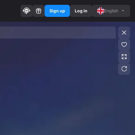
Sign up
Log in
English