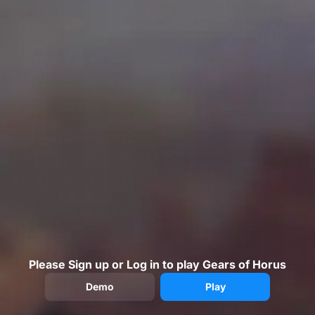
Please Sign up or Log in to play Gears of Horus
Demo
Play