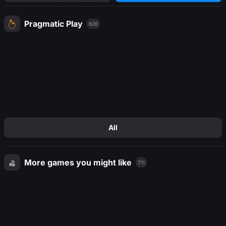
Pragmatic Play
626
All
PRAGMATIC PLAY
PRAGMATIC PLAY
PRAGMATIC PLAY
PRAGMATI
More games you might like
711