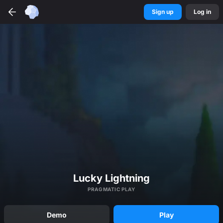
Sign up
Log in
Lucky Lightning
PRAGMATIC PLAY
Demo
Play