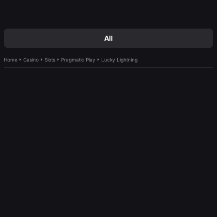
All
PRAGMATIC PLAY
PRAGMATIC PLAY
PRAGMATIC PLAY
PRAGMATI
Home
Casino
Slots
Pragmatic Play
Lucky Lightning