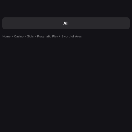
All
PRAGMATIC PLAY
PRAGMATIC PLAY
PRAGMATIC PLAY
PRAGMATI
Home
Casino
Slots
Pragmatic Play
Sword of Ares