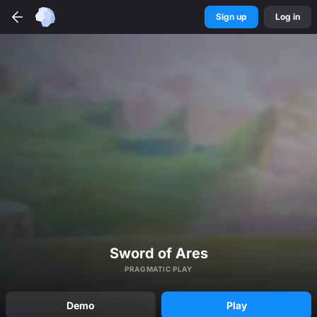
Sign up
Log in
Sword of Ares
PRAGMATIC PLAY
Demo
Play