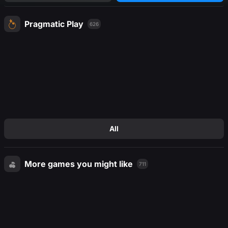
Pragmatic Play
626
All
PRAGMATIC PLAY
PRAGMATIC PLAY
PRAGMATIC PLAY
PRAGMATI
More games you might like
711