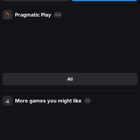
Pragmatic Play
626
All
PRAGMATIC PLAY
PRAGMATIC PLAY
PRAGMATIC PLAY
PRAGMATI
More games you might like
711