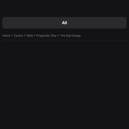
All
PRAGMATIC PLAY
PRAGMATIC PLAY
PRAGMATIC PLAY
PRAGMATI
Home
Casino
Slots
Pragmatic Play
The Big Dawgs