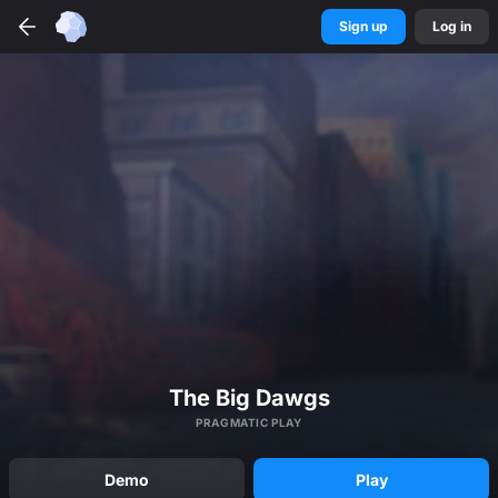
Sign up
Log in
The Big Dawgs
PRAGMATIC PLAY
Demo
Play