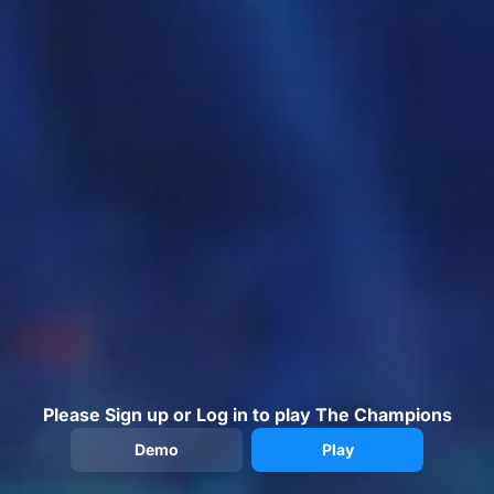
Please Sign up or Log in to play The Champions
Demo
Play