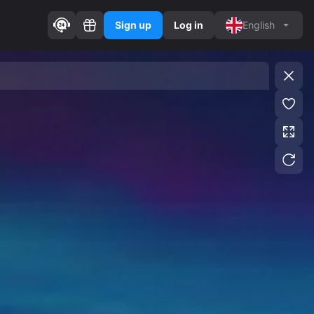
Sign up
Log in
English