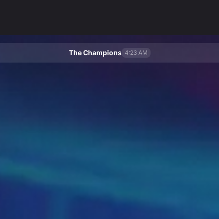
The Champions
4:23 AM