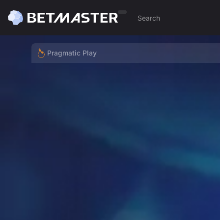
Pragmatic Play