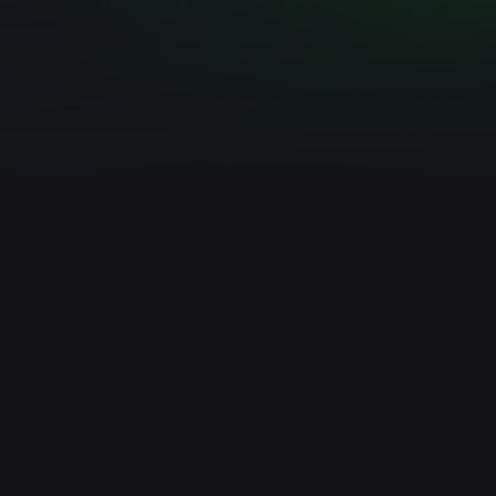
Pragmatic Play
626