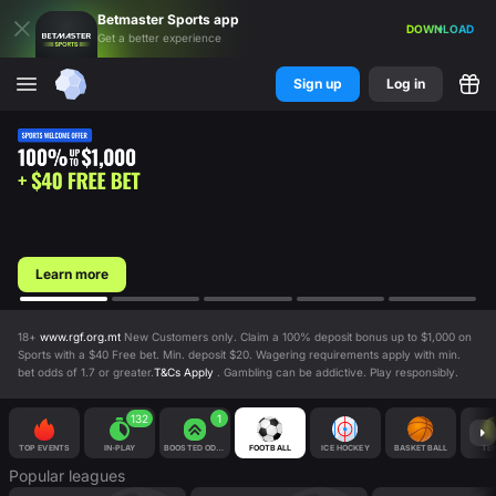
Betmaster
Sports
app
DOWNLOAD
Get a better experience
Sign up
Log in
Learn more
18+
www.rgf.org.mt
New Customers only. Claim a 100% deposit bonus up to $1,000 on
Sports with a $40 Free bet. Min. deposit $20. Wagering requirements apply with min.
bet odds of 1.7 or greater.
T&Cs Apply
. Gambling can be addictive. Play responsibly.
132
1
TOP EVENTS
IN-PLAY
BOOSTED ODDS
FOOTBALL
ICE HOCKEY
BASKETBALL
TEN
Popular leagues