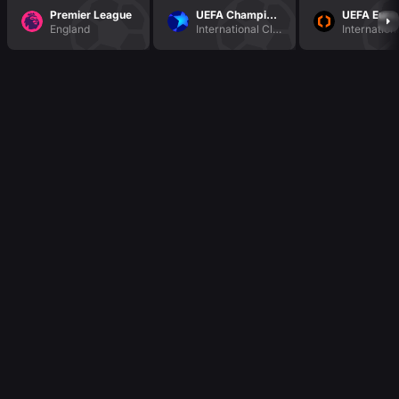
Premier League
UEFA Champions League
England
International Clubs