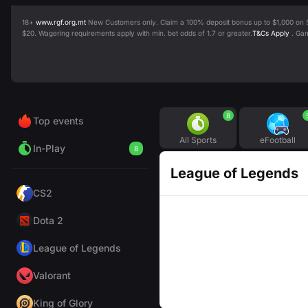
18+
www.rgf.org.mt
New Customers only. Claim a 100% deposit bonus up to $1,000 on Sp
$20. Wagering requirements apply with min. bet odds of 1.7 or greater.
T&Cs Apply
. Gam
8
Top events
All Sports
eFootball
In-Play
8
League of Legends
CS2
Dota 2
League of Legends
Valorant
King of Glory