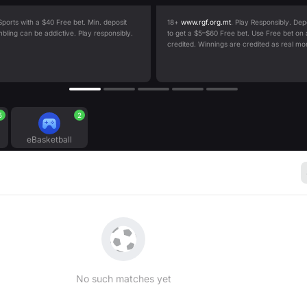
orts with a $40 Free bet. Min. deposit
18+
www.rgf.org.mt
. Play Responsibly. Dep
bling can be addictive. Play responsibly.
to get a $5–$60 Free bet. Use Free bet on a
credited. Winnings are credited as real m
5
2
eBasketball
No such matches yet