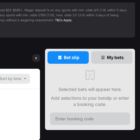
osit $25-$585+. Wager deposit 1x on any sports with min. odds 4/5 (1.8) within 5 days
ny sports with min. odds 1/100 (1.01), max. odds 2/1 (3.0) within 3 days of being
oney without a wagering requirement.
T&Cs Apply
.
Bet slip
My bets
Sort by time
Selected bets will appear here.
Add selections to your betslip or enter
a booking code.