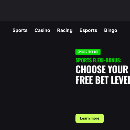
Sports
Casino
Racing
Esports
Bingo
Learn more