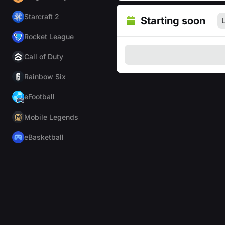
Starcraft 2
Starting soon
Rocket League
Call of Duty
Rainbow Six
eFootball
Mobile Legends
eBasketball