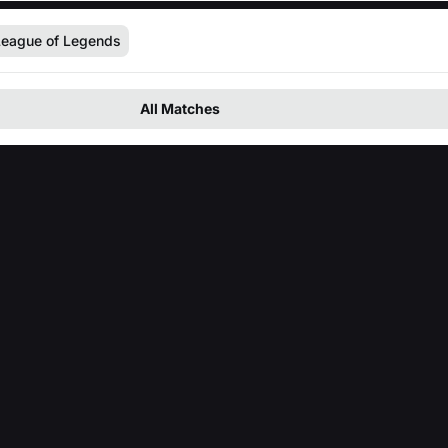
League of Legends
All Matches