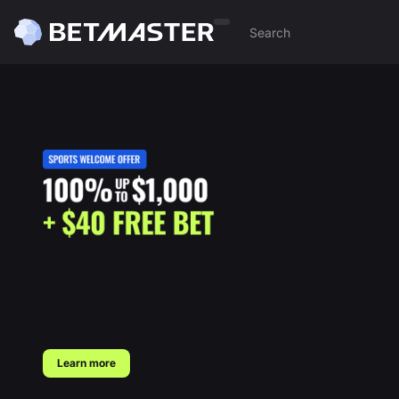
Learn more