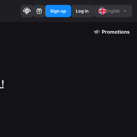
Sign up
Log in
English
Promotions