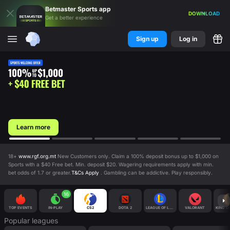
Betmaster
Sports
app
DOWNLOAD
Get a better experience
Sign up
Log in
Learn more
18+
www.rgf.org.mt
New Customers only. Claim a 100% deposit bonus up to $1,000 on
Sports with a $40 Free bet. Min. deposit $20. Wagering requirements apply with min.
bet odds of 1.7 or greater.
T&Cs Apply
. Gambling can be addictive. Play responsibly.
16
TOP EVENTS
IN-PLAY
CS2
DOTA 2
LEAGUE OF LEGENDS
VALORANT
KING O
Popular leagues