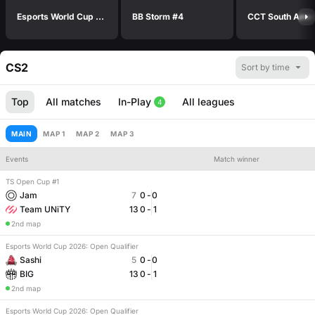
Esports World Cup 2026: Open Qualifier
BB Storm #4
CS2
Sort by time
Top
All matches
In-Play
All leagues
4
MAIN
MAP 1
MAP 2
MAP 3
Events
Match winner
TS Open Cup #1
Number of maps
Match handicap
Jam
7
0
-
0
Team UNiTY
13
0
-
1
2nd map
Esports World Cup 2026: Open Qualifier
Sashi
5
0
-
0
BIG
13
0
-
1
2nd map
Esports World Cup 2026: Open Qualifier