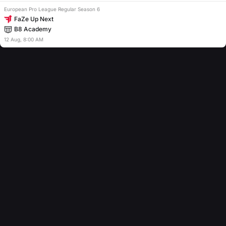
European Pro League Regular Season 6
FaZe Up Next
B8 Academy
12
Aug
,
8:00 AM