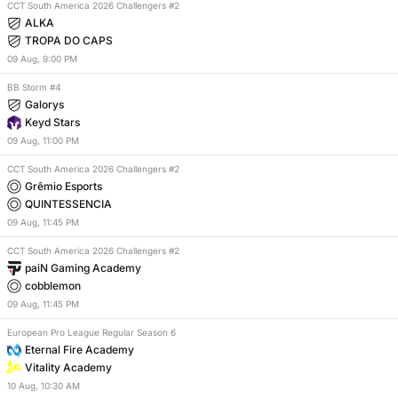
CCT South America 2026 Challengers #2
ALKA
TROPA DO CAPS
09
Aug
,
9:00 PM
BB Storm #4
Galorys
Keyd Stars
09
Aug
,
11:00 PM
CCT South America 2026 Challengers #2
Grêmio Esports
QUINTESSENCIA
09
Aug
,
11:45 PM
CCT South America 2026 Challengers #2
paiN Gaming Academy
cobblemon
09
Aug
,
11:45 PM
European Pro League Regular Season 6
Eternal Fire Academy
Vitality Academy
10
Aug
,
10:30 AM