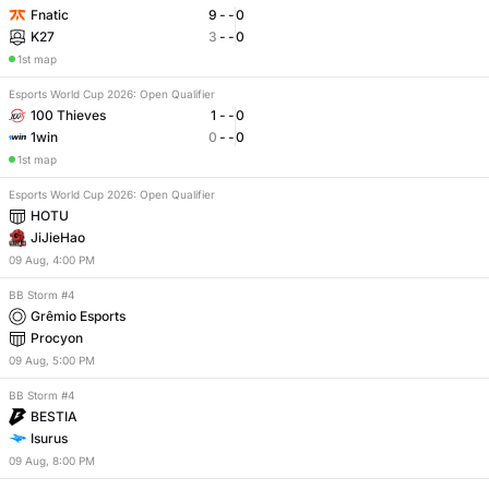
Fnatic
9
-
-
0
K27
3
-
-
0
1st map
Esports World Cup 2026: Open Qualifier
100 Thieves
1
-
-
0
1win
0
-
-
0
1st map
Esports World Cup 2026: Open Qualifier
HOTU
JiJieHao
09
Aug
,
4:00 PM
BB Storm #4
Grêmio Esports
Procyon
09
Aug
,
5:00 PM
BB Storm #4
BESTIA
Isurus
09
Aug
,
8:00 PM