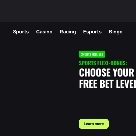
Sports
Casino
Racing
Esports
Bingo
Learn more