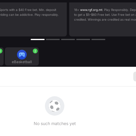
orts with a $40 Free bet. Min. deposit
18+
www.rgf.org.mt
. Play Responsibly. Dep
bling can be addictive. Play responsibly.
to get a $5–$60 Free bet. Use Free bet on a
credited. Winnings are credited as real m
1
2
eBasketball
No such matches yet