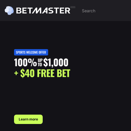
Learn more