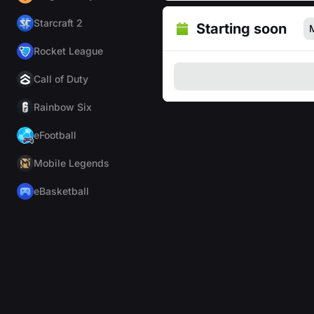
Starcraft 2
Starting soon
Rocket League
Call of Duty
Rainbow Six
eFootball
Mobile Legends
eBasketball