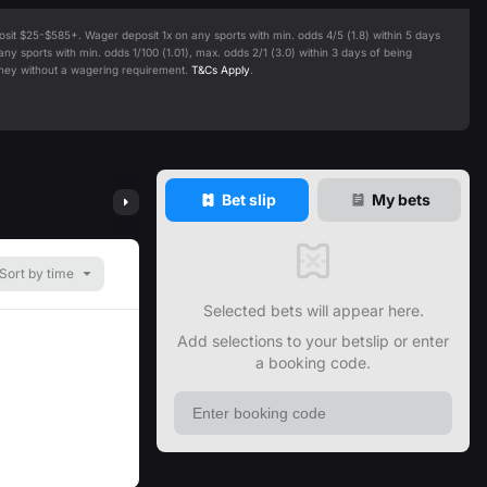
osit $25-$585+. Wager deposit 1x on any sports with min. odds 4/5 (1.8) within 5 days
ny sports with min. odds 1/100 (1.01), max. odds 2/1 (3.0) within 3 days of being
oney without a wagering requirement.
T&Cs Apply
.
Bet slip
My bets
Sort by time
Selected bets will appear here.
Add selections to your betslip or enter
a booking code.