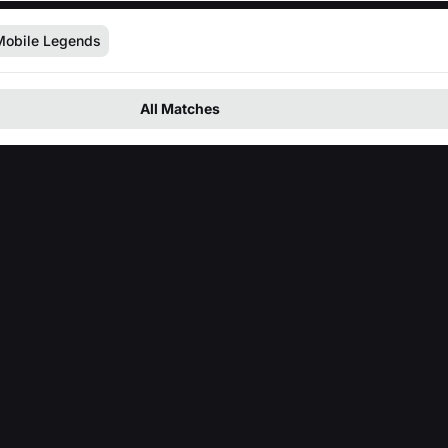
Mobile Legends
All Matches