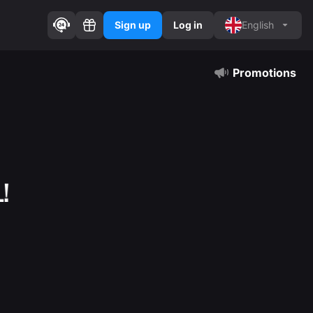
Sign up
Log in
English
Promotions