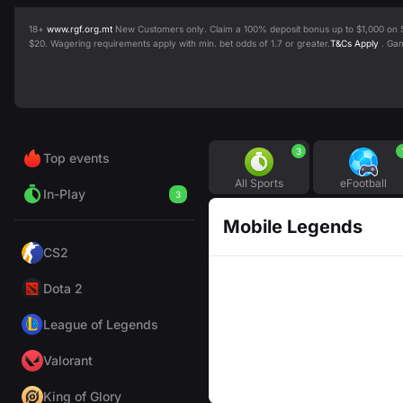
18+
www.rgf.org.mt
New Customers only. Claim a 100% deposit bonus up to $1,000 on Sp
$20. Wagering requirements apply with min. bet odds of 1.7 or greater.
T&Cs Apply
. Gam
3
Top events
All Sports
eFootball
In-Play
3
Mobile Legends
CS2
Dota 2
League of Legends
Valorant
King of Glory