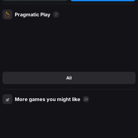
Pragmatic Play
7
All
PRAGMATIC PLAY
PRAGMATIC PLAY
PRAGMATIC PLAY
PRAGMATI
More games you might like
28