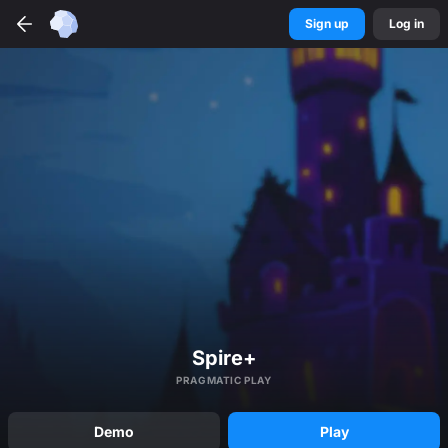
Sign up
Log in
Spire+
PRAGMATIC PLAY
Demo
Play