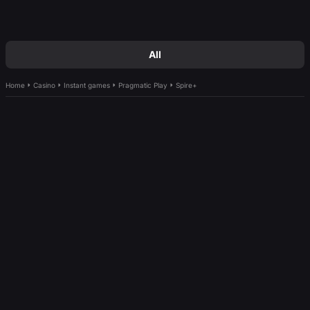
All
SMARTSOFT
PG SOFT
PRAGMATIC PLAY
PRAGMATI
Home
Casino
Instant games
Pragmatic Play
Spire+