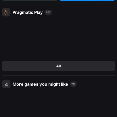
Pragmatic Play
627
All
PRAGMATIC PLAY
PRAGMATIC PLAY
PRAGMATIC PLAY
PRAGMATI
More games you might like
712