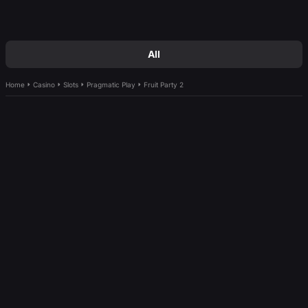
All
PRAGMATIC PLAY
PRAGMATIC PLAY
PRAGMATIC PLAY
PRAGMATI
Home
Casino
Slots
Pragmatic Play
Fruit Party 2