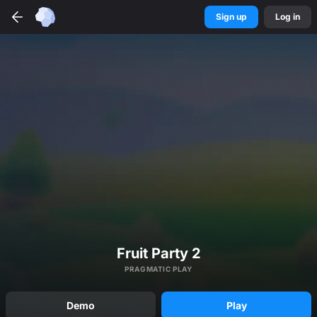
Sign up
Log in
Fruit Party 2
PRAGMATIC PLAY
Demo
Play