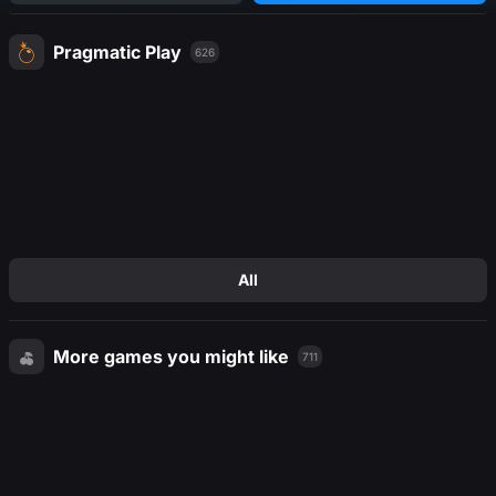
Pragmatic Play
626
All
PRAGMATIC PLAY
PRAGMATIC PLAY
PRAGMATIC PLAY
PRAGMATI
More games you might like
711