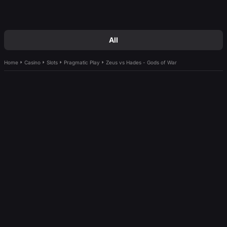
All
PRAGMATIC PLAY
PRAGMATIC PLAY
PRAGMATIC PLAY
PRAGMATI
Home
Casino
Slots
Pragmatic Play
Zeus vs Hades - Gods of War