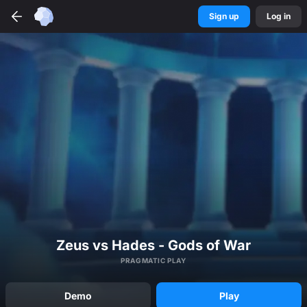
Sign up
Log in
Zeus vs Hades - Gods of War
PRAGMATIC PLAY
Demo
Play