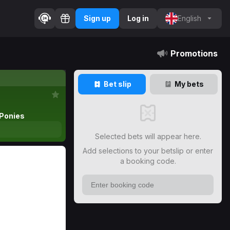
Sign up
Log in
English
Promotions
Bet slip
My bets
Ponies
Selected bets will appear here.
Add selections to your betslip or enter
a booking code.