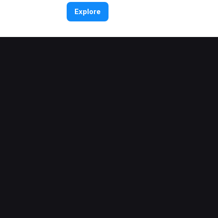
Explore