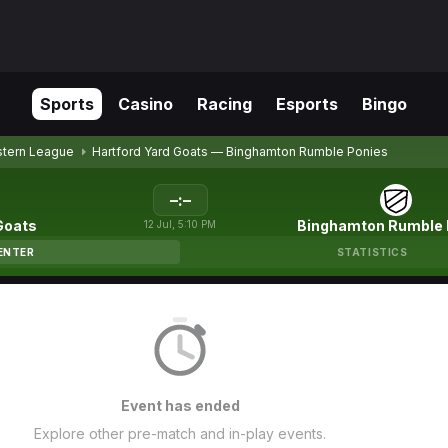
Sports
Casino
Racing
Esports
Bingo
stern League
Hartford Yard Goats
—
Binghamton Rumble Ponies
–
:
–
Goats
Binghamton Rumble 
12
Jul
,
5:10 PM
ENTER
STATISTICS
Event has ended
Explore other pre-match and in-play events.