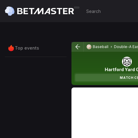
Baseball
Double-A Ea
Top events
Hartford Yard 
MATCH C