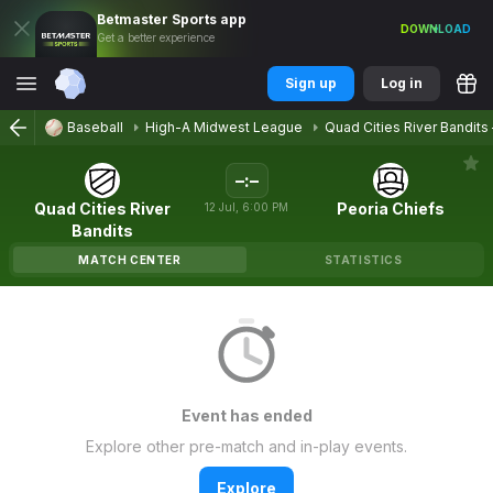
Betmaster
Sports
app
DOWNLOAD
Get a better experience
Sign up
Log in
Baseball
High-A Midwest League
Quad Cities River Bandits
–
:
–
Quad Cities River
Peoria Chiefs
12
Jul
,
6:00 PM
Bandits
MATCH CENTER
STATISTICS
Event has ended
Explore other pre-match and in-play events.
Explore