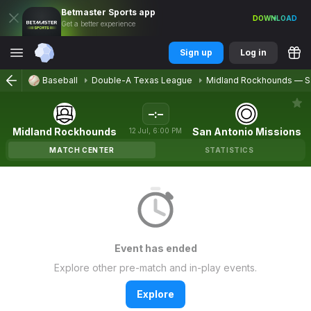
Betmaster
Sports
app
DOWNLOAD
Get a better experience
Sign up
Log in
Baseball
Double-A Texas League
Midland Rockhounds
—
S
–
:
–
Midland Rockhounds
San Antonio Missions
12
Jul
,
6:00 PM
MATCH CENTER
STATISTICS
Event has ended
Explore other pre-match and in-play events.
Explore