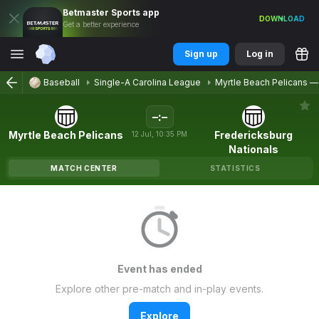
Betmaster
Sports
app
DOWNLOAD
Get a better experience
Sign up
Log in
Baseball
Single-A Carolina League
Myrtle Beach Pelicans
–
:
–
Myrtle Beach Pelicans
Fredericksburg
12
Jul
,
10:35 PM
Nationals
MATCH CENTER
STATISTICS
Event has ended
Explore other pre-match and in-play events.
Explore