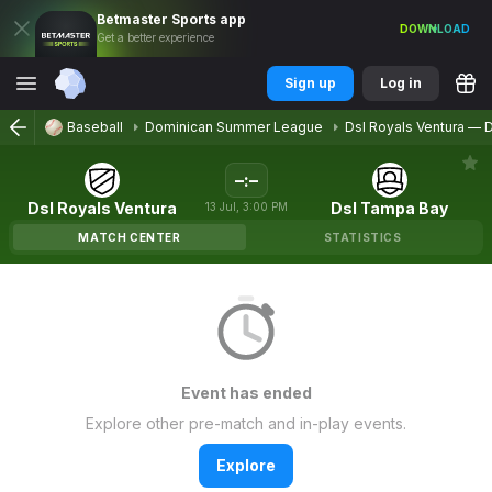
Betmaster
Sports
app
DOWNLOAD
Get a better experience
Sign up
Log in
Baseball
Dominican Summer League
Dsl Royals Ventura
—
D
–
:
–
Dsl Royals Ventura
Dsl Tampa Bay
13
Jul
,
3:00 PM
MATCH CENTER
STATISTICS
Event has ended
Explore other pre-match and in-play events.
Explore