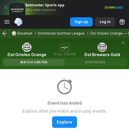
Betmaster
Sports
app
DOWNLOAD
Get a better experience
Sign up
Log in
Baseball
Dominican Summer League
Dsl Orioles Orange
—
–
:
–
Dsl Orioles Orange
Dsl Brewers Gold
13
Jul
,
3:00 PM
MATCH CENTER
STATISTICS
Event has ended
Explore other pre-match and in-play events.
Explore