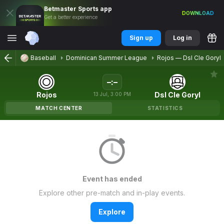
Betmaster
Sports
app
DOWNLOAD
Get a better experience
Sign up
Log in
Baseball
Dominican Summer League
Rojos
—
Dsl Cle Goryl
–
:
–
Rojos
Dsl Cle Goryl
13
Jul
,
3:00 PM
MATCH CENTER
STATISTICS
Event has ended
Explore other pre-match and in-play events.
Explore