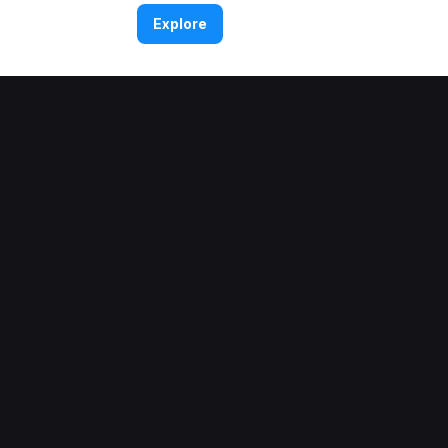
Explore