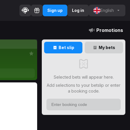
Sign up
Log in
English
Promotions
Bet slip
My bets
Selected bets will appear here.
Add selections to your betslip or enter
a booking code.