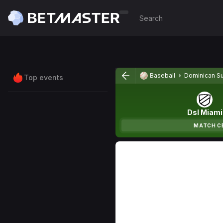
Baseball
Dominican S
Top events
Dsl Miami
MATCH C