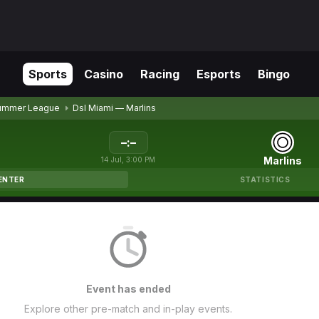
Sports
Casino
Racing
Esports
Bingo
ummer League
Dsl Miami
—
Marlins
–
:
–
Marlins
14
Jul
,
3:00 PM
ENTER
STATISTICS
Event has ended
Explore other pre-match and in-play events.