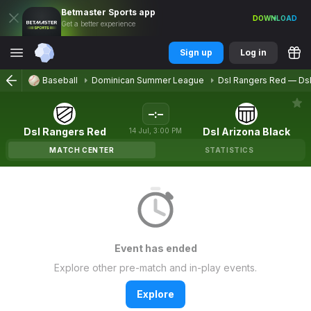
Betmaster
Sports
app
DOWNLOAD
Get a better experience
Sign up
Log in
Baseball
Dominican Summer League
Dsl Rangers Red
—
Dsl
–
:
–
Dsl Rangers Red
Dsl Arizona Black
14
Jul
,
3:00 PM
MATCH CENTER
STATISTICS
Event has ended
Explore other pre-match and in-play events.
Explore