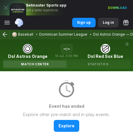
Betmaster
Sports
app
DOWNLOAD
Get a better experience
Sign up
Log in
Baseball
Dominican Summer League
Dsl Astros Orange
—
D
–
:
–
Dsl Astros Orange
Dsl Red Sox Blue
14
Jul
,
3:00 PM
MATCH CENTER
STATISTICS
Event has ended
Explore other pre-match and in-play events.
Explore