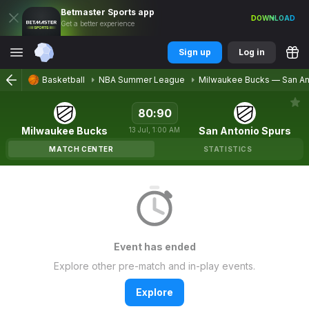
Betmaster
Sports
app
DOWNLOAD
Get a better experience
Sign up
Log in
Basketball
NBA Summer League
Milwaukee Bucks
—
San An
80
:
90
Milwaukee Bucks
San Antonio Spurs
13
Jul
,
1:00 AM
MATCH CENTER
STATISTICS
Event has ended
Explore other pre-match and in-play events.
Explore