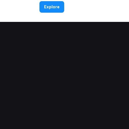
Explore