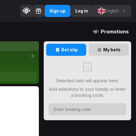
Sign up
Log in
English
Promotions
Bet slip
My bets
Selected bets will appear here.
Add selections to your betslip or enter
a booking code.