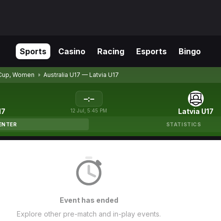
Sports
Casino
Racing
Esports
Bingo
 Cup, Women
Australia U17
—
Latvia U17
–
:
–
17
Latvia U17
12
Jul
,
5:45 PM
ENTER
STATISTICS
Event has ended
Explore other pre-match and in-play events.