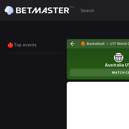
Basketball
U17 World
Top events
Australia U
MATCH C