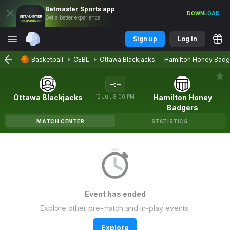
Betmaster
Sports
app
DOWNLOAD
Get a better experience
Sign up
Log in
Basketball
CEBL
Ottawa Blackjacks
—
Hamilton Honey Badg
–
:
–
Ottawa Blackjacks
Hamilton Honey
12
Jul
,
8:00 PM
Badgers
MATCH CENTER
STATISTICS
Event has ended
Explore other pre-match and in-play events.
Explore