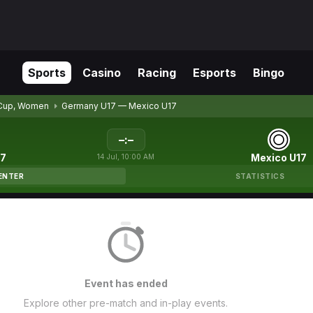
Sports
Casino
Racing
Esports
Bingo
 Cup, Women
Germany U17
—
Mexico U17
–
:
–
7
Mexico U17
14
Jul
,
10:00 AM
ENTER
STATISTICS
Event has ended
Explore other pre-match and in-play events.