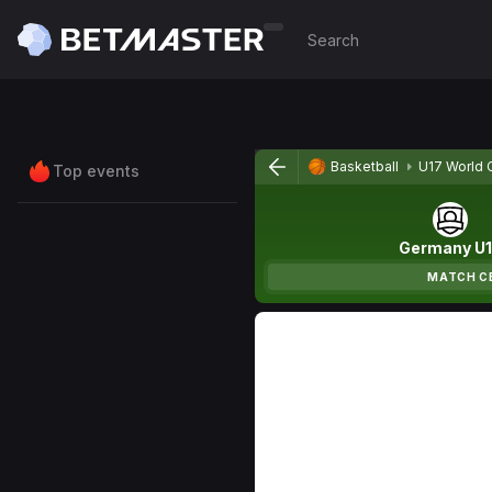
Basketball
U17 World
Top events
Germany U1
MATCH C