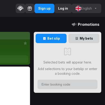
Sign up
Log in
English
Promotions
Bet slip
My bets
Selected bets will appear here.
Add selections to your betslip or enter
a booking code.