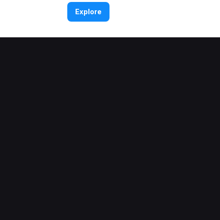
Explore