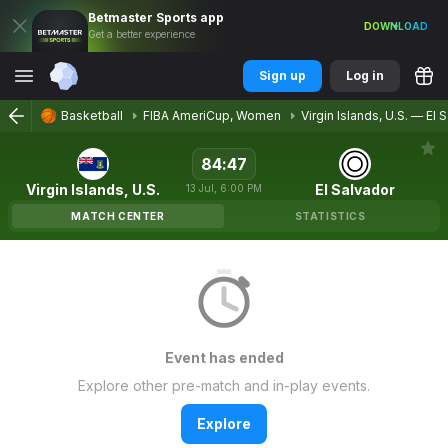
Betmaster
Sports
app
DOWNLOAD
Get a better experience
Sign up
Log in
Basketball
FIBA AmeriCup, Women
Virgin Islands, U.S.
—
El 
84
:
47
Virgin Islands, U.S.
El Salvador
13
Jul
,
6:00 PM
MATCH CENTER
STATISTICS
Event has ended
Explore other pre-match and in-play events.
Explore