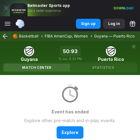
Betmaster
Sports
app
DOWNLOAD
Get a better experience
Sign up
Log in
Basketball
FIBA AmeriCup, Women
Guyana
—
Puerto Rico
50
:
93
Guyana
Puerto Rico
13
Jul
,
8:30 PM
MATCH CENTER
STATISTICS
Event has ended
Explore other pre-match and in-play events.
Explore