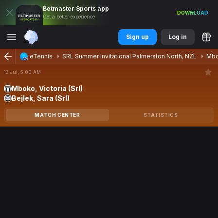
Betmaster
Sports
app
DOWNLOAD
Get a better experience
Sign up
Log in
eTennis
SRL Summer Invitational Palmerston North, NZL
Mbok
13
Jul
,
5:00 AM
Mboko, Victoria (Srl)
Bejlek, Sara (Srl)
MATCH CENTER
STATISTICS