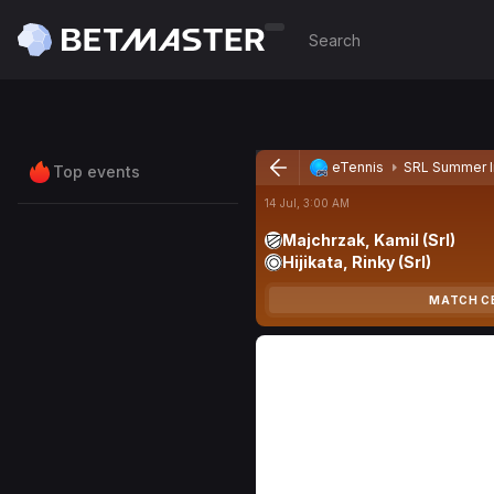
eTennis
SRL Summer In
Top events
14
Jul
,
3:00 AM
Majchrzak, Kamil (Srl)
Hijikata, Rinky (Srl)
MATCH C