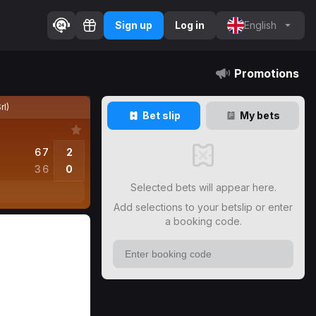
Sign up
Log in
English
Promotions
rl)
Bet slip
My bets
6
7
2
3
6
0
Selected bets will appear here.
Add selections to your betslip or enter
a booking code.