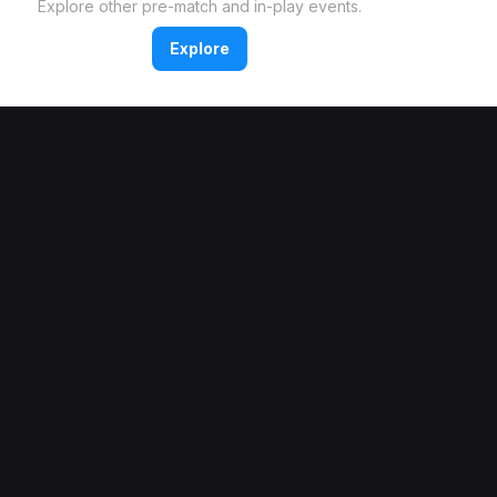
Explore other pre-match and in-play events.
Explore