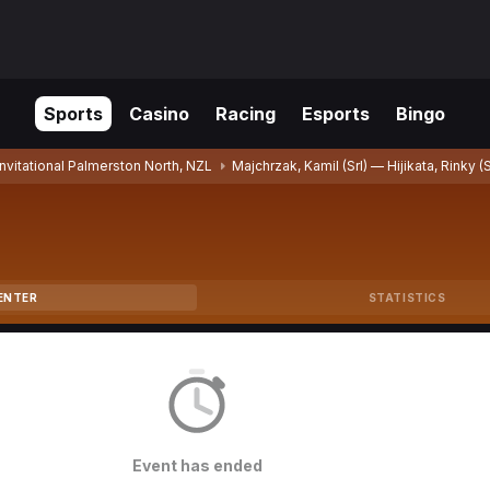
Sports
Casino
Racing
Esports
Bingo
vitational Palmerston North, NZL
Majchrzak, Kamil (Srl)
—
Hijikata, Rinky (S
ENTER
STATISTICS
Event has ended