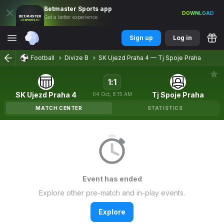
Betmaster
Sports
app
DOWNLOAD
Get a better experience
Sign up
Log in
Football
Divize B
SK Ujezd Praha 4
—
Tj Spoje Praha
1
:
1
SK Ujezd Praha 4
Tj Spoje Praha
04
Oct
,
8:15 AM
MATCH CENTER
STATISTICS
Event has ended
Explore other pre-match and in-play events.
Explore