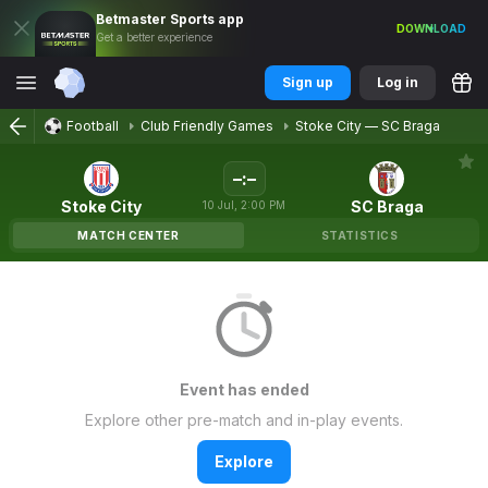
Betmaster
Sports
app
DOWNLOAD
Get a better experience
Sign up
Log in
Football
Club Friendly Games
Stoke City
—
SC Braga
–
:
–
Stoke City
SC Braga
10
Jul
,
2:00 PM
MATCH CENTER
STATISTICS
Event has ended
Explore other pre-match and in-play events.
Explore