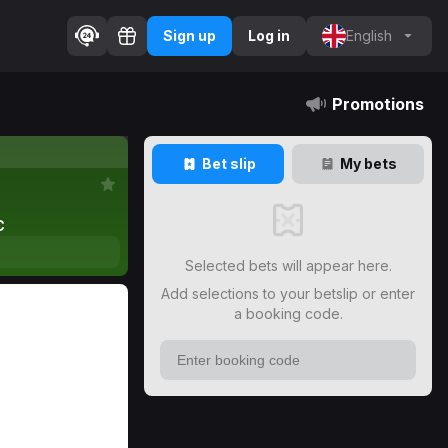
Sign up
Log in
English
Promotions
Bet slip
My bets
C
Selected bets will appear here.
Add selections to your betslip or enter
a booking code.