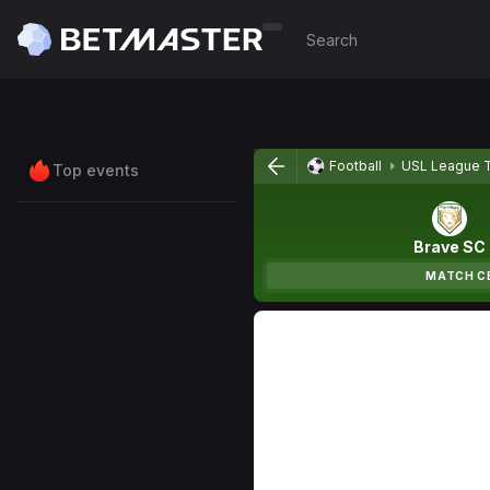
Football
USL League 
Top events
Brave SC
MATCH C