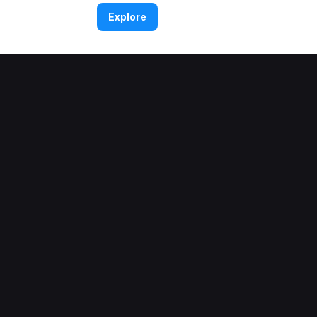
Explore