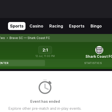
Sports
Casino
Racing
Esports
Bingo
Two
Brave SC
—
Shark Coast FC
2
:
1
Shark Coast F
12
Jul
,
11:00 PM
ENTER
STATISTICS
Event has ended
Explore other pre-match and in-play events.