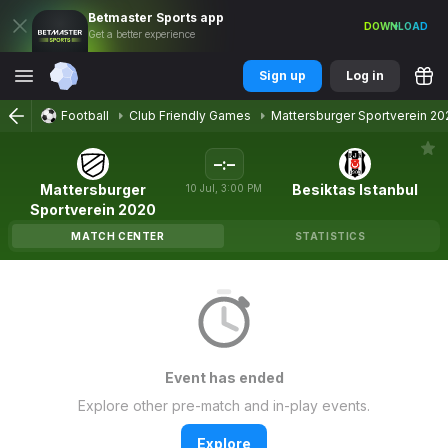
Betmaster
Sports
app
DOWNLOAD
Get a better experience
Sign up
Log in
Football
Club Friendly Games
Mattersburger Sportverein 20
–
:
–
Mattersburger
Besiktas Istanbul
10
Jul
,
3:00 PM
Sportverein 2020
MATCH CENTER
STATISTICS
Event has ended
Explore other pre-match and in-play events.
Explore