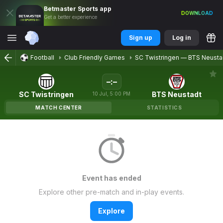
Betmaster
Sports
app
DOWNLOAD
Get a better experience
Sign up
Log in
Football
Club Friendly Games
SC Twistringen
—
BTS Neusta
–
:
–
SC Twistringen
BTS Neustadt
10
Jul
,
5:00 PM
MATCH CENTER
STATISTICS
Event has ended
Explore other pre-match and in-play events.
Explore