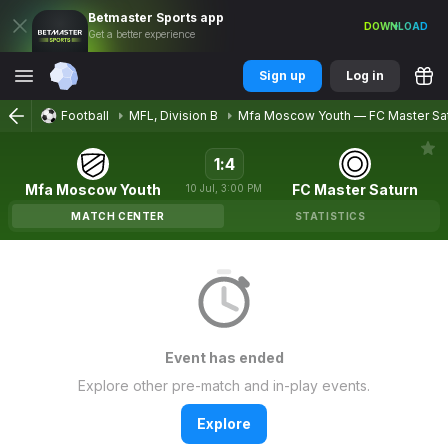
Betmaster
Sports
app
DOWNLOAD
Get a better experience
Sign up
Log in
Football
MFL, Division B
Mfa Moscow Youth
—
FC Master Sa
1
:
4
Mfa Moscow Youth
FC Master Saturn
10
Jul
,
3:00 PM
MATCH CENTER
STATISTICS
Event has ended
Explore other pre-match and in-play events.
Explore