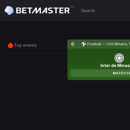
Football
U20 Mineiro, 1
Top events
Inter de Mina
MATCH C