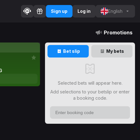
Sign up
Log in
English
Promotions
Bet slip
My bets
G
Selected bets will appear here.
Add selections to your betslip or enter
a booking code.