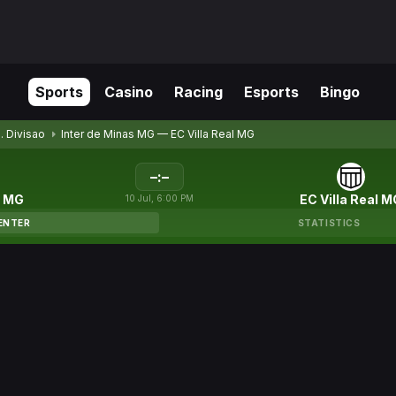
Sports
Casino
Racing
Esports
Bingo
. Divisao
Inter de Minas MG
—
EC Villa Real MG
–
:
–
s MG
EC Villa Real M
10
Jul
,
6:00 PM
ENTER
STATISTICS