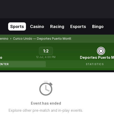
Sports
Casino
Racing
Esports
Bingo
enino
Curico Unido
—
Deportes Puerto Montt
1
:
2
do
Deportes Puerto 
12
Jul
,
4:00 PM
ENTER
STATISTICS
Event has ended
Explore other pre-match and in-play events.