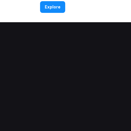
Explore