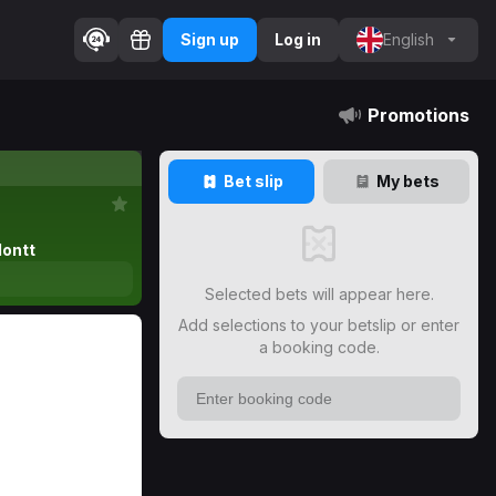
Sign up
Log in
English
Promotions
Bet slip
My bets
Montt
Selected bets will appear here.
Add selections to your betslip or enter
a booking code.