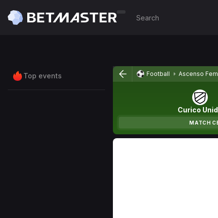
Football
Ascenso Fem
Top events
Curico Uni
MATCH C