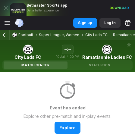
Betmaster
Sports
app
DOWNLOAD
Get a better experience
Sign up
Log in
Football
Super League, Women
City Lads FC
—
Ramatlaohle
–
:
–
City Lads FC
Ramatlaohle Ladies FC
10
Jul
,
4:00 PM
MATCH CENTER
STATISTICS
Event has ended
Explore other pre-match and in-play events.
Explore