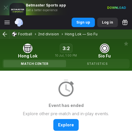
Betmaster
Sports
app
DOWNLOAD
Get a better experience
Sign up
Log in
Football
2nd division
Hong Lok
—
Sio Fu
3
:
2
Hong Lok
Sio Fu
10
Jul
,
1:00 PM
MATCH CENTER
STATISTICS
Event has ended
Explore other pre-match and in-play events.
Explore