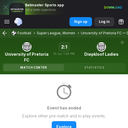
Betmaster
Sports
app
DOWNLOAD
Get a better experience
Sign up
Log in
Football
Super League, Women
University of Pretoria FC
—
2
:
1
University of Pretoria
Diepkloof Ladies
10
Jul
,
1:00 PM
FC
MATCH CENTER
STATISTICS
Event has ended
Explore other pre-match and in-play events.
Explore