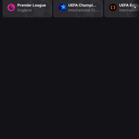
Premier League
UEFA Champions League
England
International Clubs