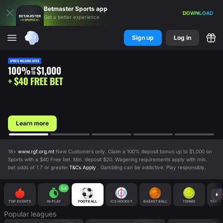
Betmaster
Sports
app
DOWNLOAD
Get a better experience
Sign up
Log in
Learn more
18+
www.rgf.org.mt
New Customers only. Claim a 100% deposit bonus up to $1,000 on
Sports with a $40 Free bet. Min. deposit $20. Wagering requirements apply with min.
bet odds of 1.7 or greater.
T&Cs Apply
. Gambling can be addictive. Play responsibly.
54
TOP EVENTS
IN-PLAY
FOOTBALL
ICE HOCKEY
BASKETBALL
TENNIS
TABLE 
Popular leagues