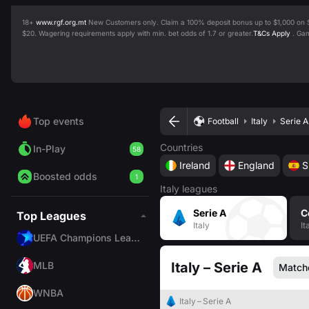
18+
www.rgf.org.mt
New Customers only. Claim a 100% deposit bonus up to $1,000 on Sp
$20. Wagering requirements apply with min. bet odds of 1.7 or greater.
T&Cs Apply
. Gam
Top events
Football
Italy
Serie A
Countries
In-Play
58
Ireland
England
S
Boosted odds
1
Italy
leagues
Serie A
C
Top Leagues
Italy
It
UEFA Champions League
MLB
Italy
–
Serie A
Match
WNBA
Italy
–
Serie A