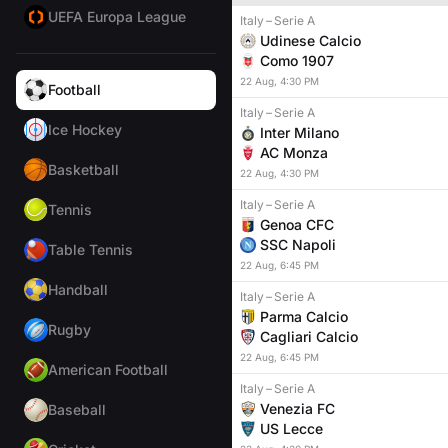
UEFA Europa League
Italy
–
Serie A
Udinese Calcio
Como 1907
22
Aug
,
4:30 PM
Football
Italy
–
Serie A
Ice Hockey
Inter Milano
AC Monza
Basketball
22
Aug
,
4:30 PM
Italy
–
Serie A
Tennis
Genoa CFC
SSC Napoli
Table Tennis
22
Aug
,
6:45 PM
Handball
Italy
–
Serie A
Parma Calcio
Rugby
Cagliari Calcio
22
Aug
,
6:45 PM
American Football
Italy
–
Serie A
Venezia FC
Baseball
US Lecce