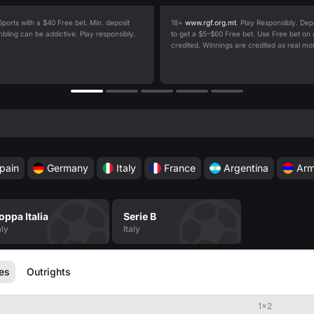
orts with a $40 Free bet. Min. deposit
18+
www.rgf.org.mt
. Play Responsibly. Dep
bling can be addictive. Play responsibly.
to get a $5–$60 Free bet. Use Free bet on a
credited. Winnings are credited as real m
pain
Germany
Italy
France
Argentina
Arm
oppa Italia
Serie B
aly
Italy
es
Outrights
1x2