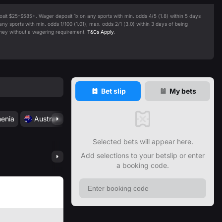
osit $25-$585+. Wager deposit 1x on any sports with min. odds 4/5 (1.8) within 5 days
ny sports with min. odds 1/100 (1.01), max. odds 2/1 (3.0) within 3 days of being
oney without a wagering requirement.
T&Cs Apply
.
Bet slip
My bets
enia
Australia
Austria
Austria Amateur
Belarus
Selected bets will appear here.
Add selections to your betslip or enter
a booking code.