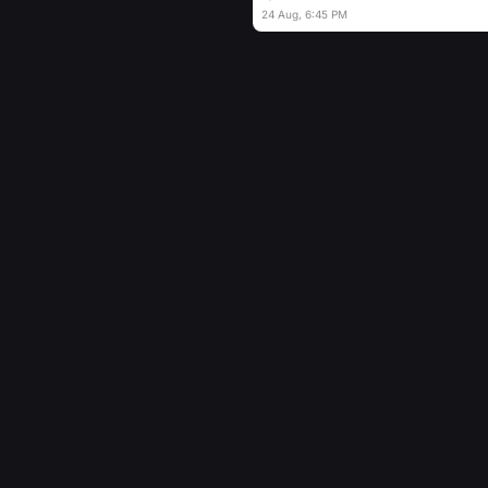
24
Aug
,
6:45 PM