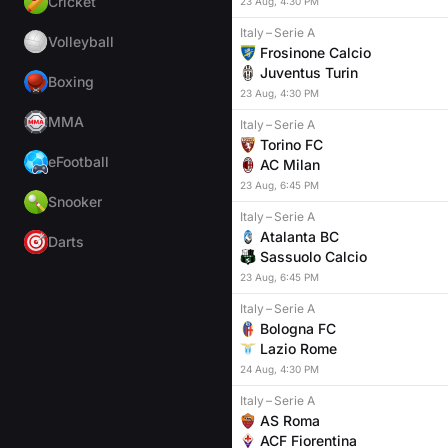
Cricket
23
Aug
,
4:30 PM
Italy
–
Serie A
Volleyball
Frosinone Calcio
Juventus Turin
Boxing
23
Aug
,
4:30 PM
MMA
Italy
–
Serie A
Torino FC
eFootball
AC Milan
23
Aug
,
6:45 PM
Snooker
Italy
–
Serie A
Atalanta BC
Darts
Sassuolo Calcio
23
Aug
,
6:45 PM
Italy
–
Serie A
Bologna FC
Lazio Rome
24
Aug
,
4:30 PM
Italy
–
Serie A
AS Roma
ACF Fiorentina