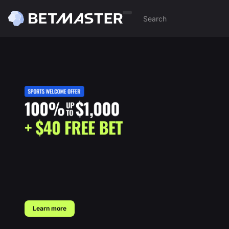
Learn more