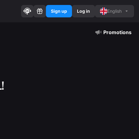
Sign up
Log in
English
Promotions