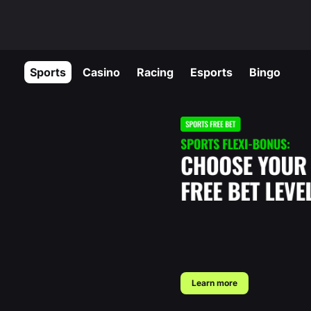
Sports
Casino
Racing
Esports
Bingo
Learn more