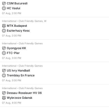
CSM Bucuresti
HC Vaslui
07
Aug
,
2:00 PM
International
–
Club Friendly Games, W
MTK Budapest
Eszterhazy Kesc
07
Aug
,
2:00 PM
International
–
Club Friendly Games
Gyongyosi KK
FTC-Pler
07
Aug
,
3:00 PM
International
–
Club Friendly Games
US Ivry Handball
Tremblay En France
07
Aug
,
3:00 PM
International
–
Club Friendly Games
Dessau-Rosslauer HV 06
Wybrzeze Gdansk
07
Aug
,
4:00 PM