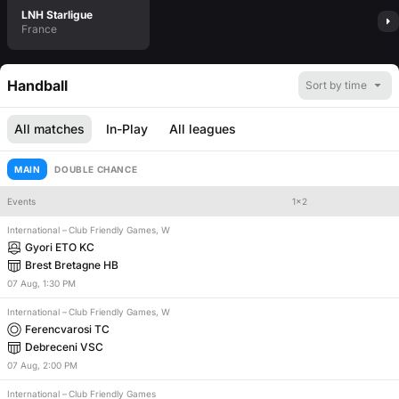
LNH Starligue
France
Handball
Sort by time
All matches
In-Play
All leagues
MAIN
DOUBLE CHANCE
Events
1x2
International
–
Club Friendly Games, W
Handicap
Total
Gyori ETO KC
Brest Bretagne HB
07
Aug
,
1:30 PM
International
–
Club Friendly Games, W
Ferencvarosi TC
Debreceni VSC
07
Aug
,
2:00 PM
International
–
Club Friendly Games