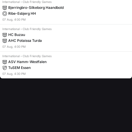
International
–
Club Friendly Games
Bjerringbro-Silkeborg Haandbold
Ribe-Esbjerg HH
07
Aug
,
4:00 PM
International
–
Club Friendly Games
HC Buzau
AHC Potaissa Turda
07
Aug
,
4:00 PM
International
–
Club Friendly Games
ASV Hamm-Westfalen
TuSEM Essen
07
Aug
,
4:30 PM