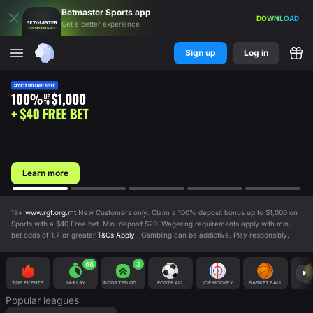
Betmaster
Sports
app
DOWNLOAD
Get a better experience
Sign up
Log in
Learn more
18+
www.rgf.org.mt
New Customers only. Claim a 100% deposit bonus up to $1,000 on
Sports with a $40 Free bet. Min. deposit $20. Wagering requirements apply with min.
bet odds of 1.7 or greater.
T&Cs Apply
. Gambling can be addictive. Play responsibly.
66
3
TOP EVENTS
IN-PLAY
BOOSTED ODDS
FOOTBALL
ICE HOCKEY
BASKETBALL
TEN
Popular leagues