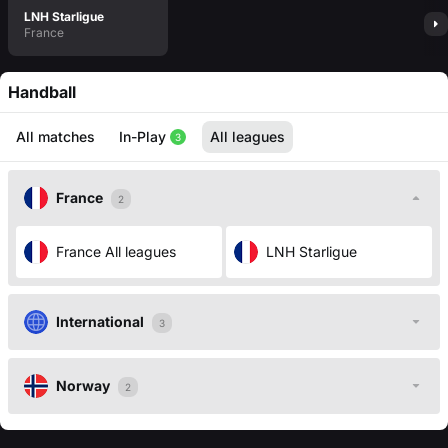
LNH Starligue
France
Handball
All matches
In-Play
All leagues
3
France
2
France
All leagues
LNH Starligue
International
3
Norway
2