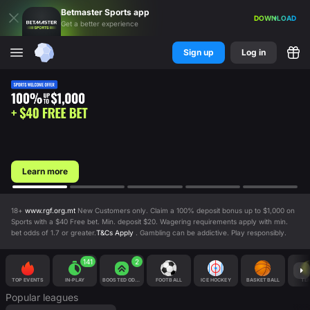
Betmaster
Sports
app
DOWNLOAD
Get a better experience
Sign up
Log in
Learn more
18+
www.rgf.org.mt
New Customers only. Claim a 100% deposit bonus up to $1,000 on
Sports with a $40 Free bet. Min. deposit $20. Wagering requirements apply with min.
bet odds of 1.7 or greater.
T&Cs Apply
. Gambling can be addictive. Play responsibly.
141
2
TOP EVENTS
IN-PLAY
BOOSTED ODDS
FOOTBALL
ICE HOCKEY
BASKETBALL
TEN
Popular leagues