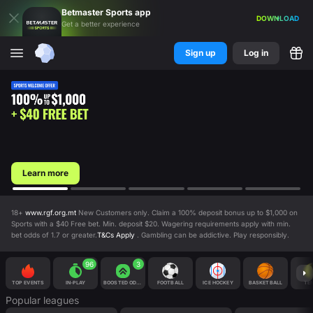
Betmaster
Sports
app
DOWNLOAD
Get a better experience
Sign up
Log in
Learn more
18+
www.rgf.org.mt
New Customers only. Claim a 100% deposit bonus up to $1,000 on
Sports with a $40 Free bet. Min. deposit $20. Wagering requirements apply with min.
bet odds of 1.7 or greater.
T&Cs Apply
. Gambling can be addictive. Play responsibly.
96
3
TOP EVENTS
IN-PLAY
BOOSTED ODDS
FOOTBALL
ICE HOCKEY
BASKETBALL
TEN
Popular leagues