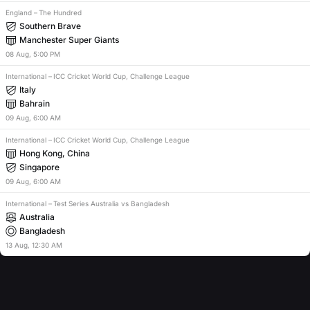
England
–
The Hundred
Southern Brave
Manchester Super Giants
08
Aug
,
5:00 PM
International
–
ICC Cricket World Cup, Challenge League
Italy
Bahrain
09
Aug
,
6:00 AM
International
–
ICC Cricket World Cup, Challenge League
Hong Kong, China
Singapore
09
Aug
,
6:00 AM
International
–
Test Series Australia vs Bangladesh
Australia
Bangladesh
13
Aug
,
12:30 AM