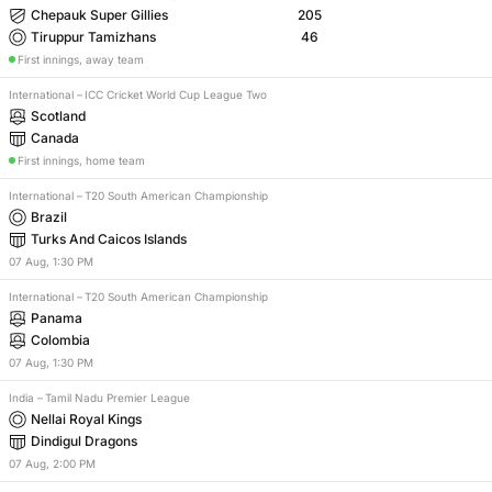
Chepauk Super Gillies
205
Tiruppur Tamizhans
46
First innings, away team
International
–
ICC Cricket World Cup League Two
Scotland
Canada
First innings, home team
International
–
T20 South American Championship
Brazil
Turks And Caicos Islands
07
Aug
,
1:30 PM
International
–
T20 South American Championship
Panama
Colombia
07
Aug
,
1:30 PM
India
–
Tamil Nadu Premier League
Nellai Royal Kings
Dindigul Dragons
07
Aug
,
2:00 PM