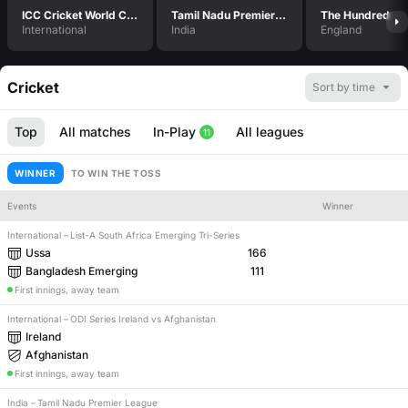
ICC Cricket World Cup League Two
Tamil Nadu Premier League
The Hundred
International
India
England
Cricket
Sort by time
Top
All matches
In-Play
All leagues
11
WINNER
TO WIN THE TOSS
Events
Winner
International
–
List-A South Africa Emerging Tri-Series
Ussa
166
Bangladesh Emerging
111
First innings, away team
International
–
ODI Series Ireland vs Afghanistan
Ireland
Afghanistan
First innings, away team
India
–
Tamil Nadu Premier League