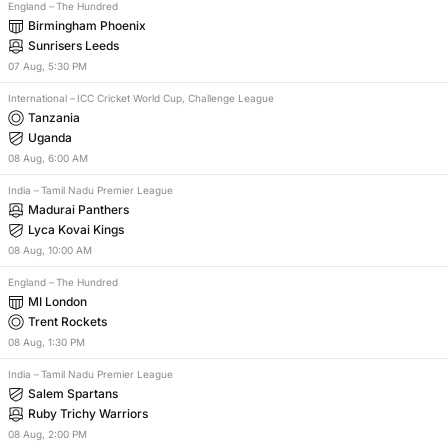
England
–
The Hundred
Birmingham Phoenix
Sunrisers Leeds
07
Aug
,
5:30 PM
International
–
ICC Cricket World Cup, Challenge League
Tanzania
Uganda
08
Aug
,
6:00 AM
India
–
Tamil Nadu Premier League
Madurai Panthers
Lyca Kovai Kings
08
Aug
,
10:00 AM
England
–
The Hundred
MI London
Trent Rockets
08
Aug
,
1:30 PM
India
–
Tamil Nadu Premier League
Salem Spartans
Ruby Trichy Warriors
08
Aug
,
2:00 PM